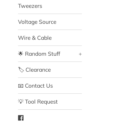
Tweezers
Voltage Source
Wire & Cable
🌟 Random Stuff
+
🏷️ Clearance
📧 Contact Us
💡 Tool Request
Facebook