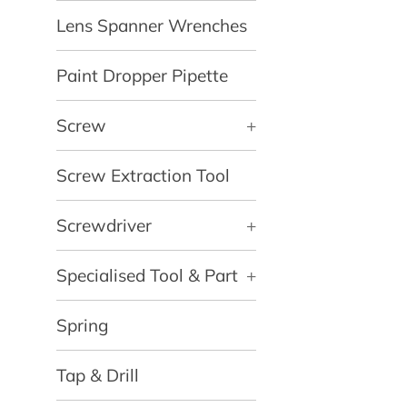
Lens Spanner Wrenches
Paint Dropper Pipette
Screw
+
Screw Extraction Tool
Screwdriver
+
Specialised Tool & Part
+
Spring
Tap & Drill