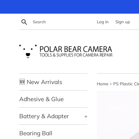
Skip
to
content
Search
Log in
Sign up
🆕 New Arrivals
›
Home
PS Plastic C
Adhesive & Glue
Battery & Adapter
+
Bearing Ball