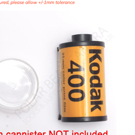
ed, please allow +/-1mm tolerance