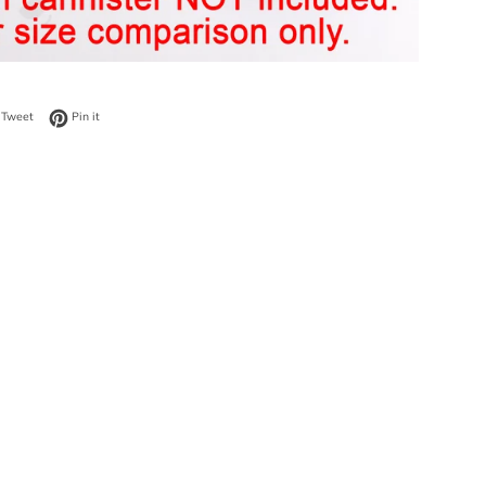
on Facebook
Tweet on Twitter
Pin on Pinterest
Tweet
Pin it