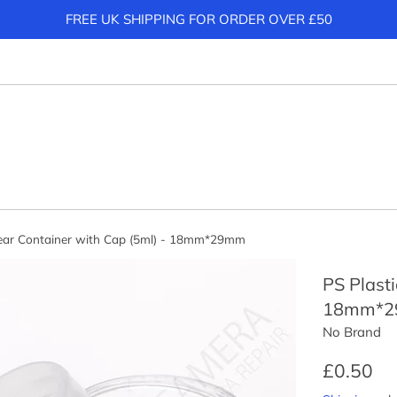
FREE UK SHIPPING FOR ORDER OVER £50
lear Container with Cap (5ml) - 18mm*29mm
PS Plasti
18mm*
No Brand
Regular
£0.50
price