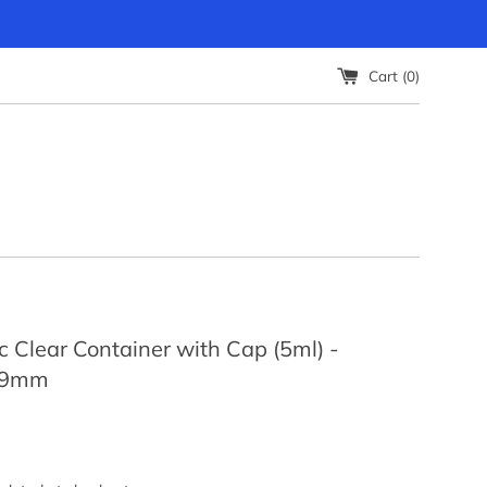
Cart (
0
)
c Clear Container with Cap (5ml) -
29mm