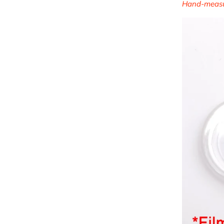
Hand-measur