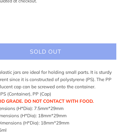
ulated at checkout.
SOLD OUT
plastic jars are ideal for holding small parts. It is sturdy
ent since it is constructed of polystyrene (PS). The PP
slucent cap can be screwed onto the container.
 PS (Container), PP (Cap)
OD GRADE. DO NOT CONTACT WITH FOOD.
ensions (H*Dia): 7.5mm*29mm
Dimensions (H*Dia): 18mm*29mm
 Dimensions (H*Dia): 18mm*29mm
5ml