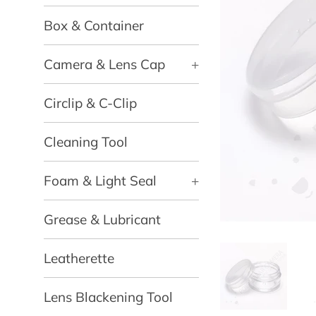
Box & Container
Camera & Lens Cap
+
Circlip & C-Clip
Cleaning Tool
Foam & Light Seal
+
Grease & Lubricant
Leatherette
Lens Blackening Tool