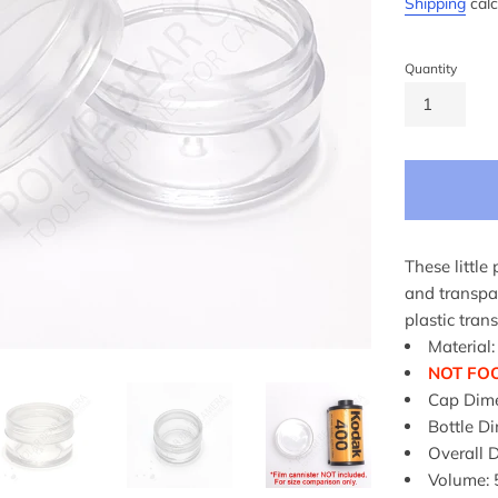
Shipping
calc
Quantity
These little 
and transpar
plastic tran
Material:
NOT FO
Cap Dim
Bottle 
Overall
Volume: 