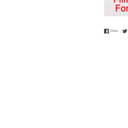
Share 
Share