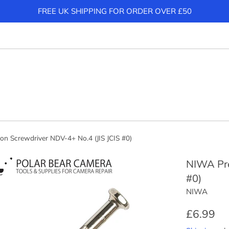
FREE UK SHIPPING FOR ORDER OVER £50
on Screwdriver NDV-4+ No.4 (JIS JCIS #0)
NIWA Pre
#0)
NIWA
Regular
£6.99
price