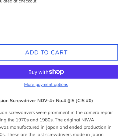
ulated at checkout.
ADD TO CART
More payment options
ion Screwdriver NDV-4+ No.4 (JIS JCIS #0)
ion screwdrivers were prominent in the camera repair
ring the 1970s and 1980s. The original NIWA
 was manufactured in Japan and ended production in
0s. These are the last screwdrivers made in Japan