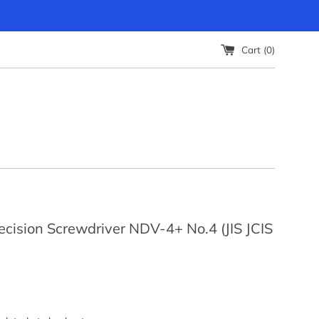
Cart (
0
)
cision Screwdriver NDV-4+ No.4 (JIS JCIS