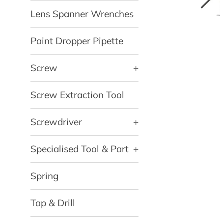
Lens Spanner Wrenches
Paint Dropper Pipette
Screw
+
Screw Extraction Tool
Screwdriver
+
Specialised Tool & Part
+
Spring
Tap & Drill