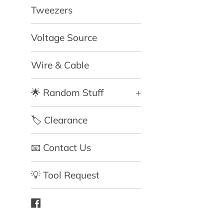
Tweezers
Voltage Source
Wire & Cable
🌟 Random Stuff
+
🏷️ Clearance
📧 Contact Us
💡 Tool Request
Facebook