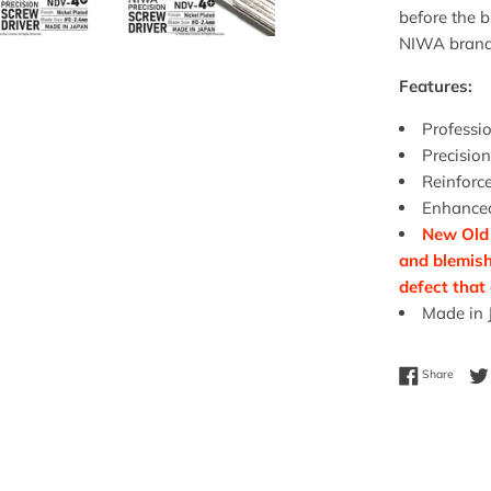
before the 
NIWA brand
Features:
Professio
Precision
Reinforce
Enhanced
New Old 
and blemish
defect that
Made in 
Share 
Share