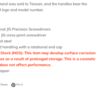
brand was sold to Taiwan, and the handles bear the
 logo and model number.
nal JIS Precision Screwdrivers
 JIS cross-point screwdriver
d steel
 handling with a rotational end cap
Stock (NOS): This item may develop surface corrosion
es as a result of prolonged storage. This is a cosmetic
 does not affect performance.
Japan
on Facebook
Tweet on Twitter
Pin on Pinterest
Tweet
Pin it