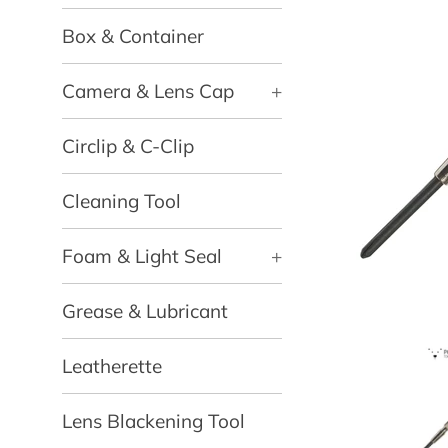
Box & Container
Camera & Lens Cap
+
Circlip & C-Clip
Cleaning Tool
Foam & Light Seal
+
Grease & Lubricant
Leatherette
Lens Blackening Tool