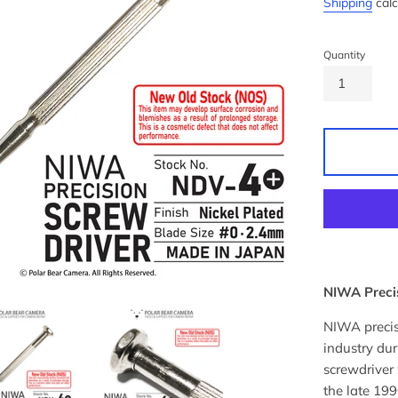
Shipping
calc
Quantity
NIWA Precis
NIWA precis
industry du
screwdriver
the late 199