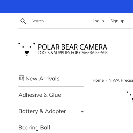
Skip
to
content
Search
Log in
Sign up
🆕 New Arrivals
›
Home
NIWA Precisi
Adhesive & Glue
Battery & Adapter
+
Bearing Ball