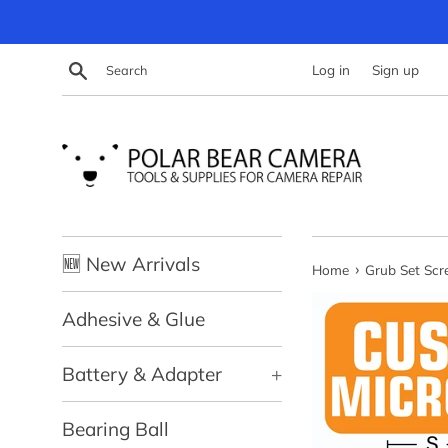
Skip
to
content
Search
Log in
Sign up
🆕 New Arrivals
›
Home
Grub Set Sc
Adhesive & Glue
Battery & Adapter
+
Bearing Ball