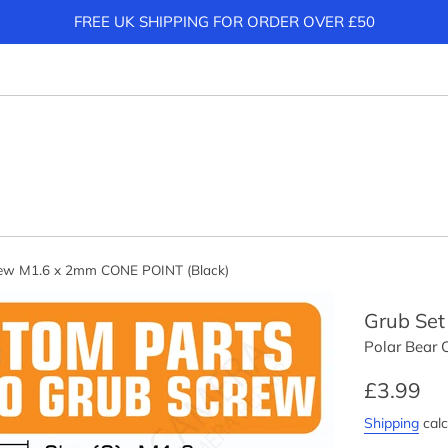
FREE UK SHIPPING FOR ORDER OVER £50
rew M1.6 x 2mm CONE POINT (Black)
Grub Set
Polar Bear
Regular
£3.99
price
Shipping
calc