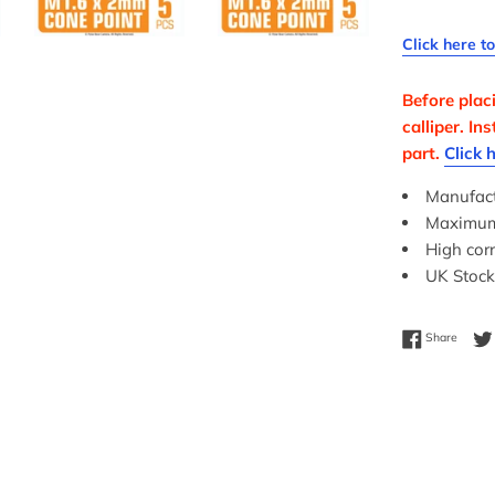
Click here t
Before plac
calliper. I
part.
Click 
Manufact
Maximum c
High corr
UK Stock
Share 
Share