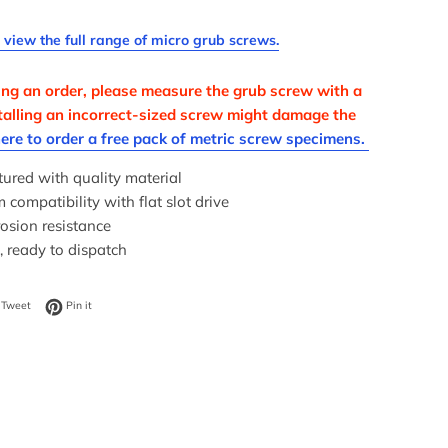
o view the full range of micro grub screws.
ing an order, please measure the grub screw with a
nstalling an incorrect-sized screw might damage the
here to order a free pack of metric screw specimens.
ured with quality material
ompatibility with flat slot drive
osion resistance
, ready to dispatch
on Facebook
Tweet on Twitter
Pin on Pinterest
Tweet
Pin it