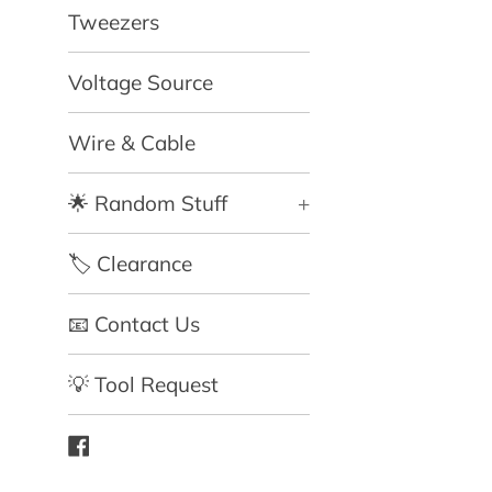
Tweezers
Voltage Source
Wire & Cable
🌟 Random Stuff
+
🏷️ Clearance
📧 Contact Us
💡 Tool Request
Facebook