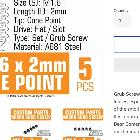
Quantity
Grub Screw 
lenses, espe
of the small
It is a non-
Bear Camer
machining 