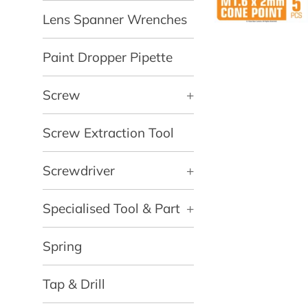
Lens Spanner Wrenches
Paint Dropper Pipette
Screw
+
Screw Extraction Tool
Screwdriver
+
Specialised Tool & Part
+
Spring
Tap & Drill