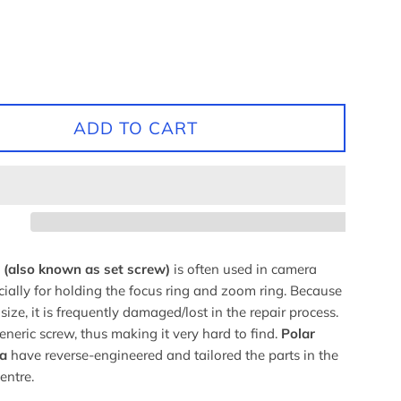
ADD TO CART
(also known as set screw)
is often used in camera
cially for holding the focus ring and zoom ring. Because
 size, it is frequently damaged/lost in the repair process.
generic screw, thus making it very hard to find.
Polar
a
have reverse-engineered and tailored the parts in the
centre.