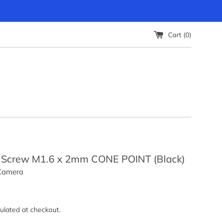
Cart (
0
)
 Screw M1.6 x 2mm CONE POINT (Black)
 Camera
ulated at checkout.