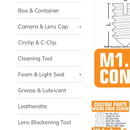
Box & Container
Camera & Lens Cap
+
Circlip & C-Clip
Cleaning Tool
Foam & Light Seal
+
Grease & Lubricant
Leatherette
Lens Blackening Tool