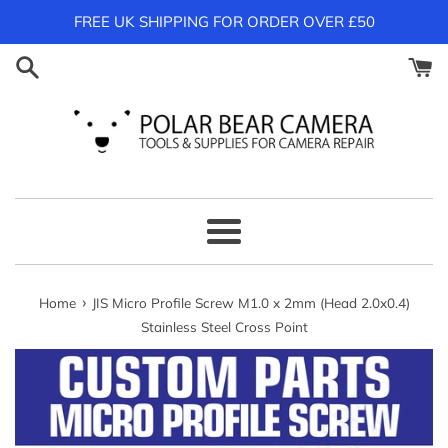
Skip
FREE UK SHIPPING FOR ORDER OVER £50
to
content
Menu
›
Home
JIS Micro Profile Screw M1.0 x 2mm (Head 2.0x0.4)
Stainless Steel Cross Point