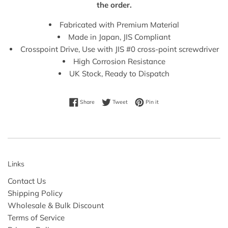
the order.
Fabricated with Premium Material
Made in Japan, JIS Compliant
Crosspoint Drive, Use with JIS #0 cross-point screwdriver
High Corrosion Resistance
UK Stock, Ready to Dispatch
Share on Facebook
Tweet on Twitter
Pin on Pinterest
Share
Tweet
Pin it
Links
Contact Us
Shipping Policy
Wholesale & Bulk Discount
Terms of Service