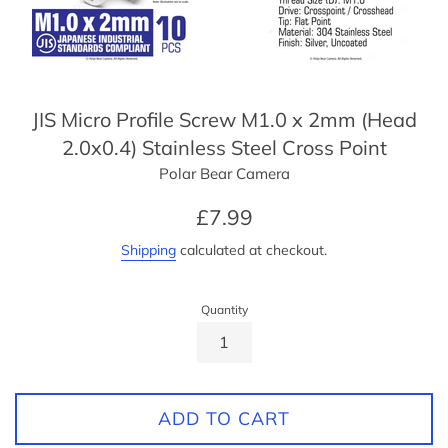
JIS Micro Profile Screw M1.0 x 2mm (Head
2.0x0.4) Stainless Steel Cross Point
Polar Bear Camera
Regular
£7.99
price
Shipping
calculated at checkout.
Quantity
ADD TO CART