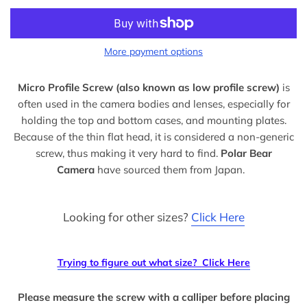
More payment options
Micro Profile Screw (also known as low profile screw)
is
often used in the camera bodies and lenses, especially for
holding the top and bottom cases, and mounting plates.
Because of the thin flat head, it is considered a non-generic
screw, thus making it very hard to find.
Polar Bear
Camera
have sourced them from Japan.
Looking for other sizes?
Click Here
Trying to figure out what size?
Click Here
Please measure the screw with a calliper before placing