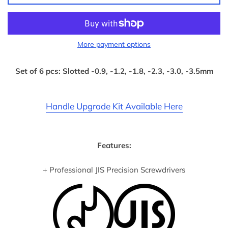
More payment options
Set of 6 pcs: Slotted -0.9, -1.2, -1.8, -2.3, -3.0, -3.5mm
Handle Upgrade Kit Available Here
Features:
+ Professional JIS Precision Screwdrivers