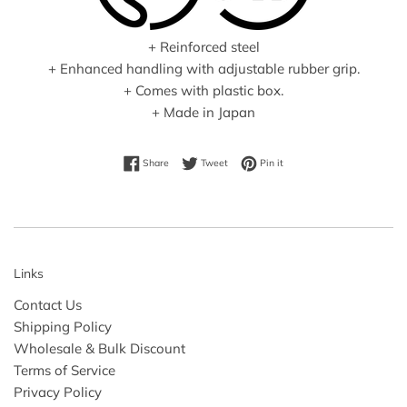
+ Reinforced steel
+ Enhanced handling with adjustable rubber grip.
+ Comes with plastic box.
+ Made in Japan
Share on Facebook
Tweet on Twitter
Pin on Pinterest
Share
Tweet
Pin it
Links
Contact Us
Shipping Policy
Wholesale & Bulk Discount
Terms of Service
Privacy Policy