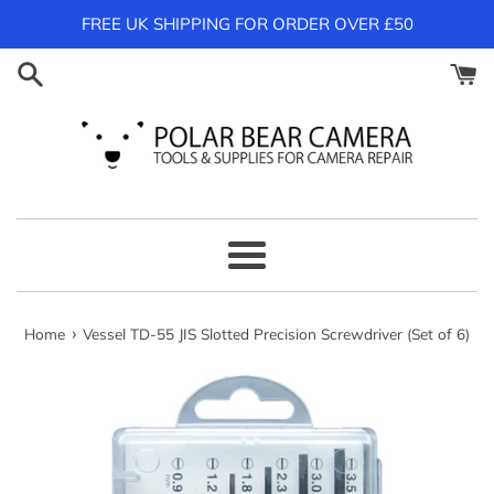
Skip
FREE UK SHIPPING FOR ORDER OVER £50
to
content
Menu
›
Home
Vessel TD-55 JIS Slotted Precision Screwdriver (Set of 6)