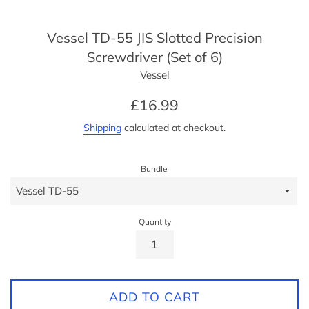
Vessel TD-55 JIS Slotted Precision
Screwdriver (Set of 6)
Vessel
Regular
£16.99
price
Shipping
calculated at checkout.
Bundle
Quantity
ADD TO CART