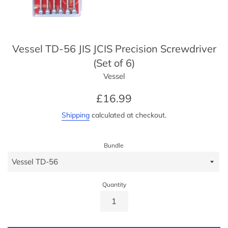
Vessel TD-56 JIS JCIS Precision Screwdriver
(Set of 6)
Vessel
Regular
£16.99
price
Shipping
calculated at checkout.
Bundle
Quantity