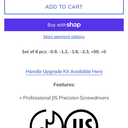
ADD TO CART
More payment options
Set of 6 pcs: -0.9, -1.2, -1.8, -2.3, +00, +0
Handle Upgrade Kit Available Here
Features:
+ Professional JIS Precision Screwdrivers