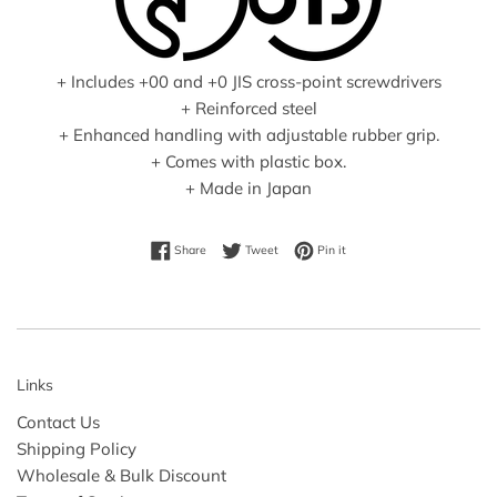
+ Includes +00 and +0 JIS cross-point screwdrivers
+ Reinforced steel
+ Enhanced handling with adjustable rubber grip.
+ Comes with plastic box.
+ Made in Japan
Share on Facebook
Tweet on Twitter
Pin on Pinterest
Share
Tweet
Pin it
Links
Contact Us
Shipping Policy
Wholesale & Bulk Discount