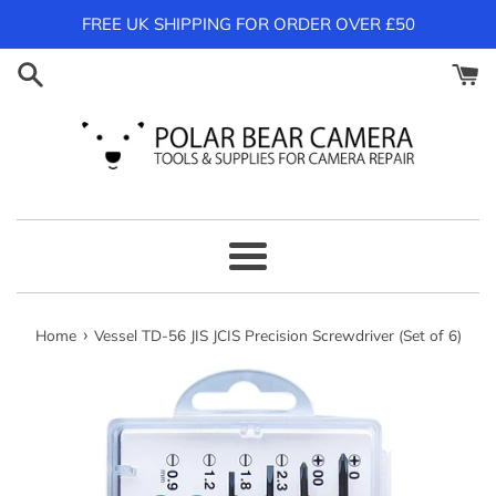
Skip
FREE UK SHIPPING FOR ORDER OVER £50
to
content
Menu
›
Home
Vessel TD-56 JIS JCIS Precision Screwdriver (Set of 6)